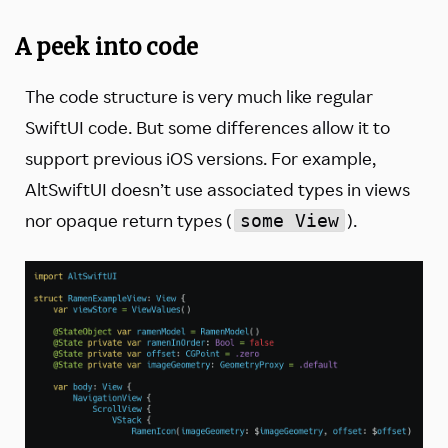
A peek into code
The code structure is very much like regular
SwiftUI code. But some differences allow it to
support previous iOS versions. For example,
AltSwiftUI doesn’t use associated types in views
nor opaque return types (
).
some View