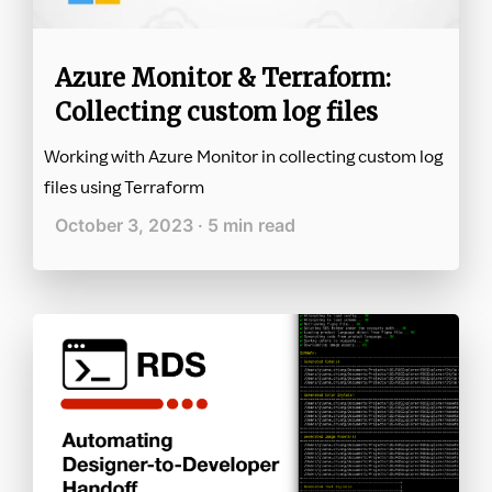
Azure Monitor & Terraform:
Collecting custom log files
Working with Azure Monitor in collecting custom log
files using Terraform
October 3, 2023 · 5 min read