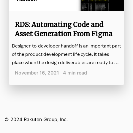
RDS: Automating Code and
Asset Generation From Figma
Designer-to-developer handoff is an important part
of the product development life cycle. It takes
place when the design deliverables are ready to be
provided to developers for implementation.
November 16, 2021 · 4 min read
© 2024 Rakuten Group, Inc.