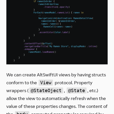
We can create AltSwiftUI views by having structs
conform to the
protocol. Property
View
wrappers (
,
, etc.)
@StateOject
@State
allow the view to automatically refresh when the
value of these properties changes. The content of
the
computed property (as required by