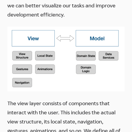
we can better visualize our tasks and improve
development efficiency.
The view layer consists of components that
interact with the user. This includes the actual
view structure, its local state, navigation,
gestures, animations, and so on. We define all of