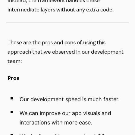
intermediate layers without any extra code.
These are the pros and cons of using this
approach that we observed in our development
team:
Pros
Our development speed is much faster.
We can improve our app visuals and
interactions with more ease.