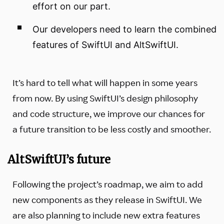
effort on our part.
Our developers need to learn the combined
features of SwiftUI and AltSwiftUI.
It’s hard to tell what will happen in some years
from now. By using SwiftUI’s design philosophy
and code structure, we improve our chances for
a future transition to be less costly and smoother.
AltSwiftUI’s future
Following the project’s roadmap, we aim to add
new components as they release in SwiftUI. We
are also planning to include new extra features