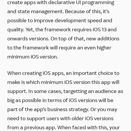
create apps with declarative UI programming
and state management. Because of this, it’s
possible to improve development speed and
quality. Yet, the framework requires iOS 13 and
onwards versions. On top of that, new additions
to the framework will require an even higher
minimum iOS version.
When creating iOS apps, an important choice to
make is which minimum iOS version this app will
support. In some cases, targetting an audience as
big as possible in terms of iOS versions will be
part of the app’s business strategy. Or you may
need to support users with older iOS versions
from a previous app. When faced with this, your