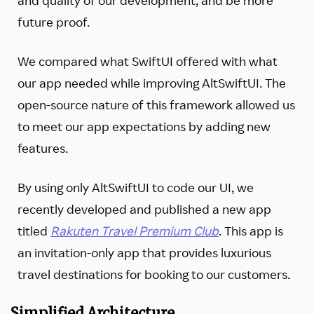
future proof.
We compared what SwiftUI offered with what
our app needed while improving AltSwiftUI. The
open-source nature of this framework allowed us
to meet our app expectations by adding new
features.
By using only AltSwiftUI to code our UI, we
recently developed and published a new app
titled
Rakuten Travel Premium Club
. This app is
an invitation-only app that provides luxurious
travel destinations for booking to our customers.
Simplified Architecture