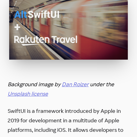
Background image by
Dan Roizer
under the
Unsplash license
SwiftUI is a framework introduced by Apple in
2019 for development in a multitude of Apple
platforms, including iOS. It allows developers to