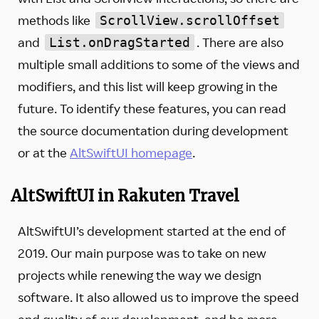
methods like
ScrollView.scrollOffset
and
. There are also
List.onDragStarted
multiple small additions to some of the views and
modifiers, and this list will keep growing in the
future. To identify these features, you can read
the source documentation during development
or at the
AltSwiftUI homepage
.
AltSwiftUI in Rakuten Travel
AltSwiftUI’s development started at the end of
2019. Our main purpose was to take on new
projects while renewing the way we design
software. It also allowed us to improve the speed
and quality of our development, and be more