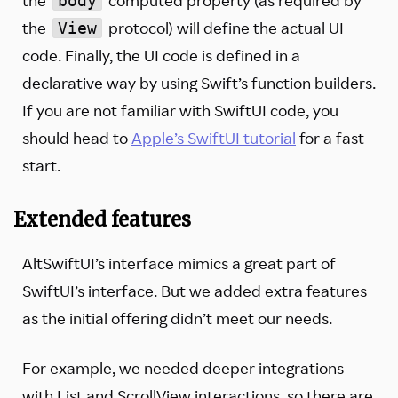
body
the
protocol) will define the actual UI
View
code. Finally, the UI code is defined in a
declarative way by using Swift’s function builders.
If you are not familiar with SwiftUI code, you
should head to
Apple’s SwiftUI tutorial
for a fast
start.
Extended features
AltSwiftUI’s interface mimics a great part of
SwiftUI’s interface. But we added extra features
as the initial offering didn’t meet our needs.
For example, we needed deeper integrations
with List and ScrollView interactions, so there are