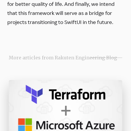
for better quality of life. And finally, we intend
that this framework will serve as a bridge for
projects transitioning to SwiftUI in the future.
More articles from Rakuten Engineering Blog