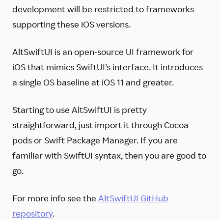
development will be restricted to frameworks
supporting these iOS versions.
AltSwiftUI is an open-source UI framework for
iOS that mimics SwiftUI’s interface. It introduces
a single OS baseline at iOS 11 and greater.
Starting to use AltSwiftUI is pretty
straightforward, just import it through Cocoa
pods or Swift Package Manager. If you are
familiar with SwiftUI syntax, then you are good to
go.
For more info see the
AltSwiftUI GitHub
repository
.