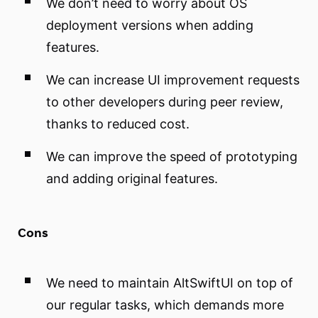
We don’t need to worry about OS
deployment versions when adding
features.
We can increase UI improvement requests
to other developers during peer review,
thanks to reduced cost.
We can improve the speed of prototyping
and adding original features.
Cons
We need to maintain AltSwiftUI on top of
our regular tasks, which demands more