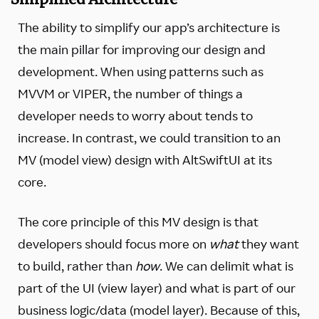
The ability to simplify our app’s architecture is
the main pillar for improving our design and
development. When using patterns such as
MVVM or VIPER, the number of things a
developer needs to worry about tends to
increase. In contrast, we could transition to an
MV (model view) design with AltSwiftUI at its
core.
The core principle of this MV design is that
developers should focus more on
what
they want
to build, rather than
how
. We can delimit what is
part of the UI (view layer) and what is part of our
business logic/data (model layer). Because of this,