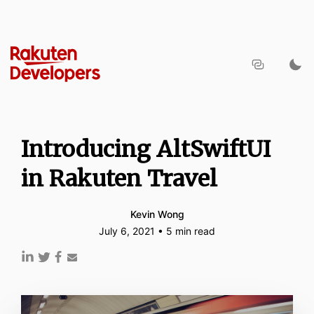
Introducing AltSwiftUI
in Rakuten Travel
Kevin Wong
July 6, 2021 • 5 min read