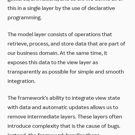
this in a single layer by the use of declarative
programming.
The model layer consists of operations that
retrieve, process, and store data that are part of
our business domain. At the same time, it
exposes this data to the view layer as
transparently as possible for simple and smooth
integration.
The framework’s ability to integrate view state
with data and automatic updates allows us to
remove intermediate layers. These layers often
introduce complexity that is the cause of bugs.
Instead, the framework handles these